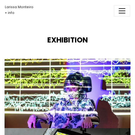
Larissa Monteiro
+ info
EXHIBITION